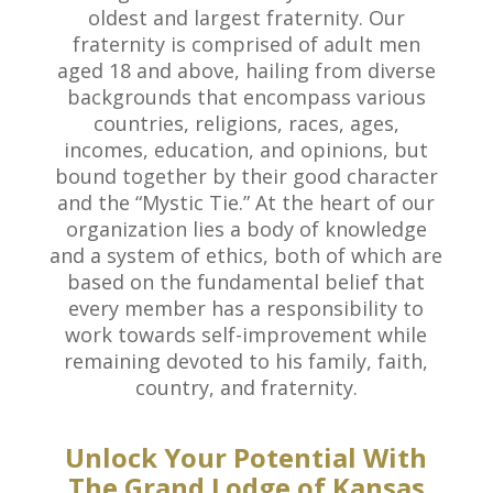
oldest and largest fraternity. Our
fraternity is comprised of adult men
aged 18 and above, hailing from diverse
backgrounds that encompass various
countries, religions, races, ages,
incomes, education, and opinions, but
bound together by their good character
and the “Mystic Tie.” At the heart of our
organization lies a body of knowledge
and a system of ethics, both of which are
based on the fundamental belief that
every member has a responsibility to
work towards self-improvement while
remaining devoted to his family, faith,
country, and fraternity.
Unlock Your Potential With
The Grand Lodge of Kansas