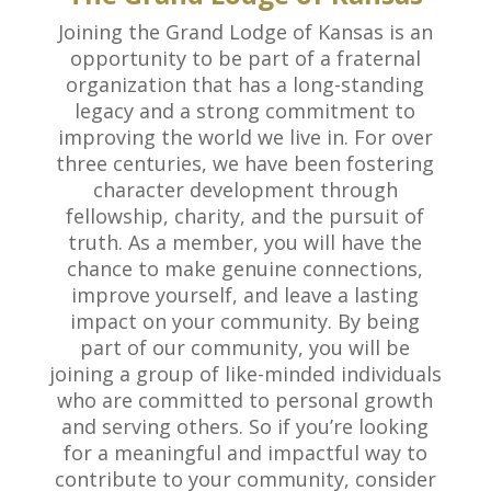
Joining the Grand Lodge of Kansas is an
opportunity to be part of a fraternal
organization that has a long-standing
legacy and a strong commitment to
improving the world we live in. For over
three centuries, we have been fostering
character development through
fellowship, charity, and the pursuit of
truth. As a member, you will have the
chance to make genuine connections,
improve yourself, and leave a lasting
impact on your community. By being
part of our community, you will be
joining a group of like-minded individuals
who are committed to personal growth
and serving others. So if you’re looking
for a meaningful and impactful way to
contribute to your community, consider