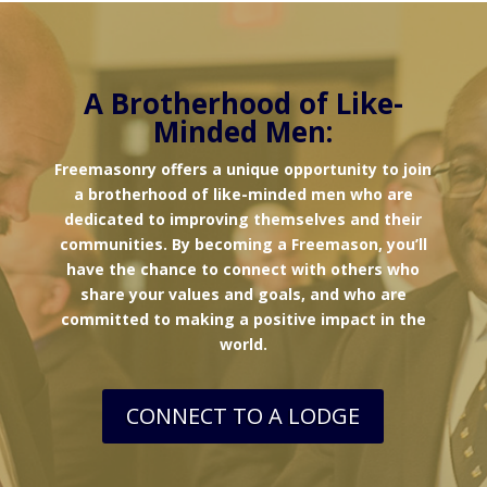
A Brotherhood of Like-
Minded Men:
Freemasonry offers a unique opportunity to join
a brotherhood of like-minded men who are
dedicated to improving themselves and their
communities. By becoming a Freemason, you’ll
have the chance to connect with others who
share your values and goals, and who are
committed to making a positive impact in the
world.
CONNECT TO A LODGE