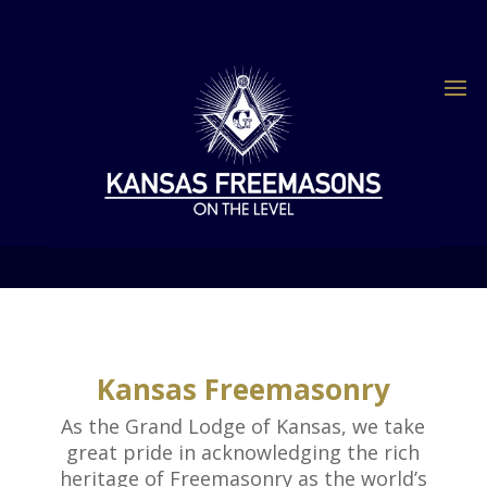
Kansas Freemasonry
As the Grand Lodge of Kansas, we take
great pride in acknowledging the rich
heritage of Freemasonry as the world’s