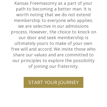
Kansas Freemasonry as a part of your
path to becoming a better man. It is
worth noting that we do not extend
membership to everyone who applies;
we are selective in our admissions
process. However, the choice to knock on
our door and seek membership is
ultimately yours to make of your own
free will and accord. We invite those who
share our values and are committed to
our principles to explore the possibility
of joining our fraternity.
START YOUR JOURNEY