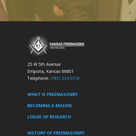
25 W 5th Avenue
Emporia, Kansas 66801
Telephone:
(785) 234.5518
WHAT IS FREEMASONRY
BECOMING A MASON
LODGE OF RESEARCH
HISTORY OF FREEMASONRY