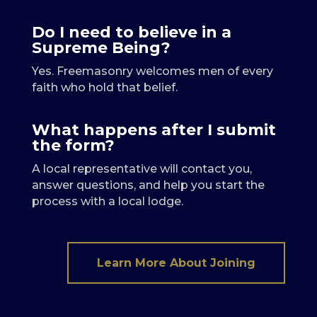
Do I need to believe in a
Supreme Being?
Yes. Freemasonry welcomes men of every
faith who hold that belief.
What happens after I submit
the form?
A local representative will contact you,
answer questions, and help you start the
process with a local lodge.
Learn More About Joining