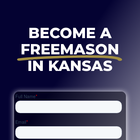
BECOME A
FREEMASON
IN KANSAS