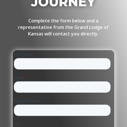
JOURNEY
Complete the form below and a
representative from the Grand Lodge of
Kansas will contact you directly.