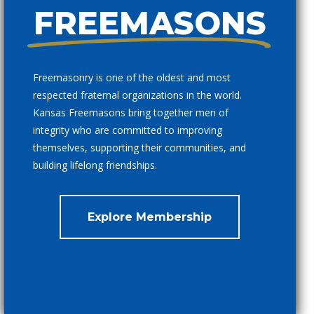
FREEMASONS
Freemasonry is one of the oldest and most
respected fraternal organizations in the world.
Kansas Freemasons bring together men of
integrity who are committed to improving
themselves, supporting their communities, and
building lifelong friendships.
Explore Membership