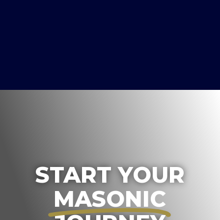
START YOUR
MASONIC