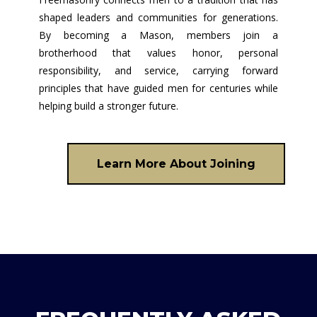
shaped leaders and communities for generations.
By becoming a Mason, members join a
brotherhood that values honor, personal
responsibility, and service, carrying forward
principles that have guided men for centuries while
helping build a stronger future.
Learn More About Joining