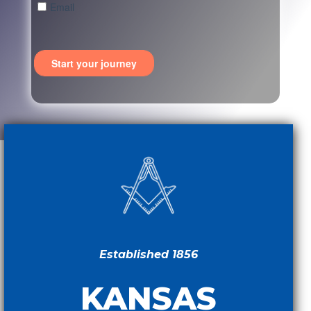
Established 1856
KANSAS