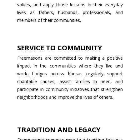
values, and apply those lessons in their everyday
lives as fathers, husbands, professionals, and
members of their communities.
SERVICE TO COMMUNITY
Freemasons are committed to making a positive
impact in the communities where they live and
work. Lodges across Kansas regularly support
charitable causes, assist families in need, and
participate in community initiatives that strengthen
neighborhoods and improve the lives of others.
TRADITION AND LEGACY
Freemasonry connects men to a tradition that has