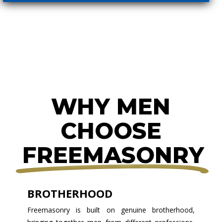
WHY MEN
CHOOSE
FREEMASONRY
BROTHERHOOD
Freemasonry is built on genuine brotherhood,