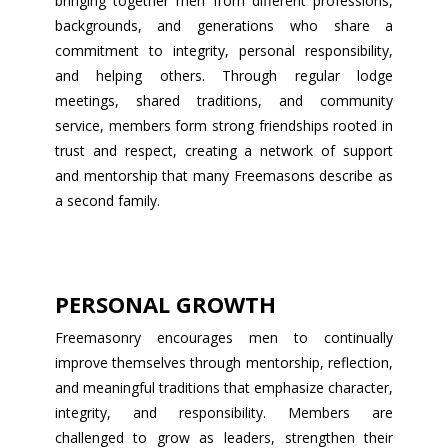
bringing together men from different professions,
backgrounds, and generations who share a
commitment to integrity, personal responsibility,
and helping others. Through regular lodge
meetings, shared traditions, and community
service, members form strong friendships rooted in
trust and respect, creating a network of support
and mentorship that many Freemasons describe as
a second family.
PERSONAL GROWTH
Freemasonry encourages men to continually
improve themselves through mentorship, reflection,
and meaningful traditions that emphasize character,
integrity, and responsibility. Members are
challenged to grow as leaders, strengthen their