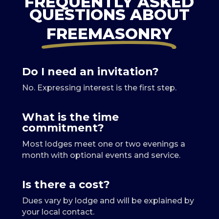
FREQUENTLY ASKED
QUESTIONS ABOUT
FREEMASONRY
Do I need an invitation?
No. Expressing interest is the first step.
What is the time
commitment?
Most lodges meet one or two evenings a
month with optional events and service.
Is there a cost?
Dues vary by lodge and will be explained by
your local contact.