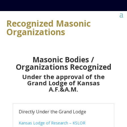
Recognized Masonic
Organizations
Masonic Bodies /
Organizations Recognized
Under the approval of the
Grand Lodge of Kansas
A.F.&A.M.
Directly Under the Grand Lodge
Kansas Lodge of Research – KSLOR