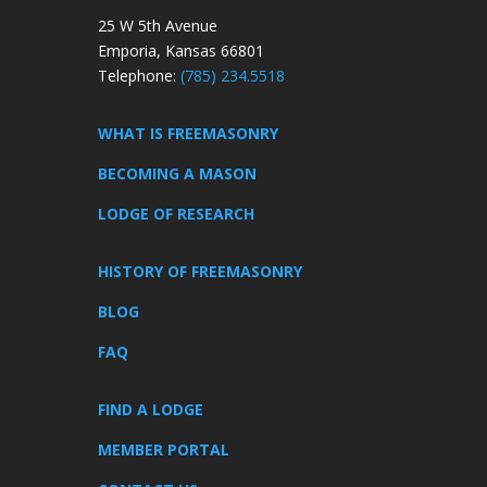
25 W 5th Avenue
Emporia, Kansas 66801
Telephone:
(785) 234.5518
WHAT IS FREEMASONRY
BECOMING A MASON
LODGE OF RESEARCH
HISTORY OF FREEMASONRY
BLOG
FAQ
FIND A LODGE
MEMBER PORTAL