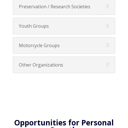
Preservation / Research Societies
Youth Groups
Motorcycle Groups
Other Organizations
Opportunities for Personal