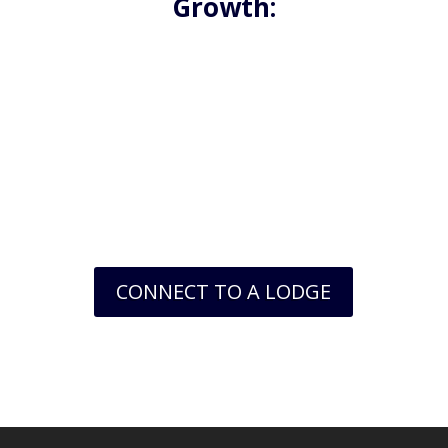
Growth:
Freemasonry is an organization that values
personal growth and self-improvement. As a
member, you’ll have access to a wealth of
resources and tools that can help you develop
new skills, enhance your knowledge, and expand
your horizons. Whether you’re interested in
learning more about history, philosophy, or
leadership, there’s something for everyone in
Freemasonry.
CONNECT TO A LODGE