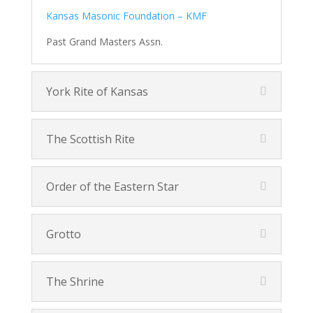
Kansas Masonic Foundation – KMF
Past Grand Masters Assn.
York Rite of Kansas
The Scottish Rite
Order of the Eastern Star
Grotto
The Shrine